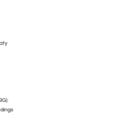
aty
BG):
edings