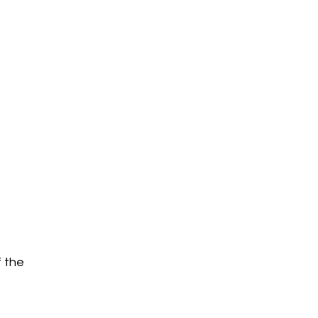
f the