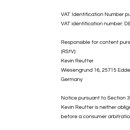
VAT Identification Number p
VAT identification number: 
Responsible for content purs
(RStV):
Kevin Reutter
Wiesengrund 16, 25715 Edde
Germany
Notice pursuant to Section 
Kevin Reutter is neither oblig
before a consumer arbitratio