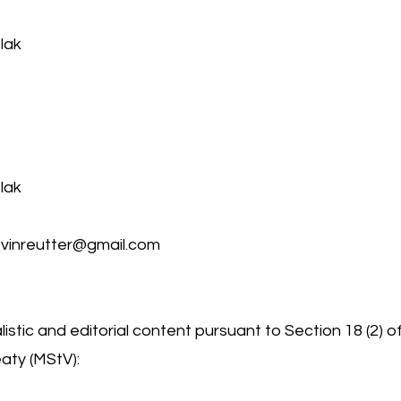
lak
lak
vinreutter@gmail.com
istic and editorial content pursuant to Section 18 (2) o
aty (MStV):