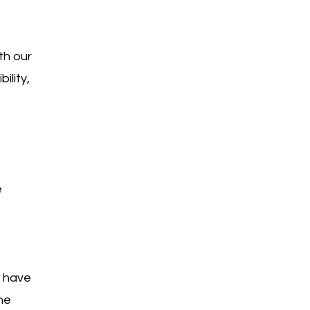
th our
ility,
e
e have
he