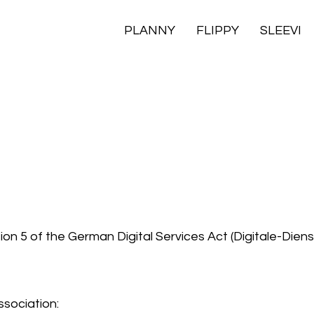
PLANNY
FLIPPY
SLEEVI
on 5 of the German Digital Services Act (Digitale-Dien
sociation: