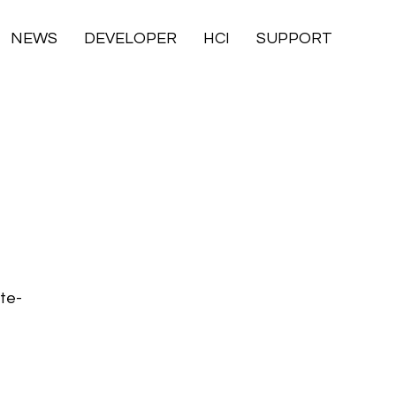
NEWS
DEVELOPER
HCI
SUPPORT
ste-