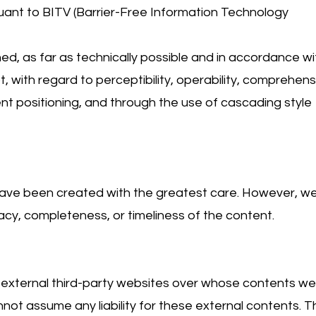
uant to BITV (Barrier-Free Information Technology
d, as far as technically possible and in accordance wi
, with regard to perceptibility, operability, comprehensib
ent positioning, and through the use of cascading style
ave been created with the greatest care. However, w
y, completeness, or timeliness of the content.
o external third-party websites over whose contents w
not assume any liability for these external contents. T