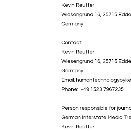
Kevin Reutter
Wiesengrund 16, 25715 Edde
Germany
Contact:
Kevin Reutter
Wiesengrund 16, 25715 Edde
Germany
Email:
humantechnologybyke
Phone: +49 1523 7967235
Person responsible for journal
German Interstate Media Tre
Kevin Reutter