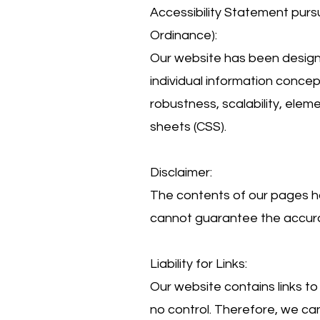
Accessibility Statement purs
Ordinance):
Our website has been designe
individual information concept
robustness, scalability, elem
sheets (CSS).
Disclaimer:
The contents of our pages h
cannot guarantee the accurac
Liability for Links:
Our website contains links t
no control. Therefore, we can