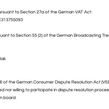
ursuant to Section 27a of the German VAT Act:
DE313755093
uant to Section 55 (2) of the German Broadcasting Tre
lak
36 of the German Consumer Dispute Resolution Act (VS
ed nor willing to participate in dispute resolution proce
n board.