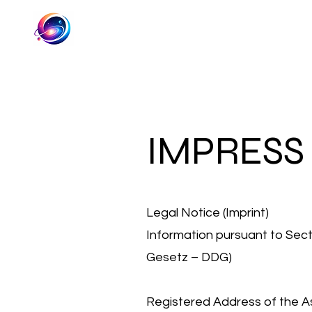
IMPRESS
Legal Notice (Imprint)
Information pursuant to Secti
Gesetz – DDG)
Registered Address of the As