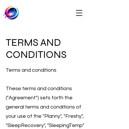
TERMS AND
CONDITIONS
Terms and conditions
These terms and conditions
("Agreement") sets forth the
general terms and conditions of
your use of the "Planny", "Freshy",
"SleepRecovery", "SleepingTemp"