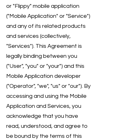
or "Flippy" mobile application
("Mobile Application" or "Service")
and any of its related products
and services (collectively,
"Services"). This Agreement is
legally binding between you
("User", "you" or "your") and this
Mobile Application developer
("Operator", "we", "us" or "our"). By
accessing and using the Mobile
Application and Services, you
acknowledge that you have
read, understood, and agree to
be bound by the terms of this