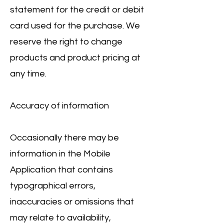
statement for the credit or debit
card used for the purchase. We
reserve the right to change
products and product pricing at
any time.
Accuracy of information
Occasionally there may be
information in the Mobile
Application that contains
typographical errors,
inaccuracies or omissions that
may relate to availability,