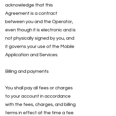
acknowledge that this
Agreement is a contract
between you and the Operator,
even though it is electronic and is
not physically signed by you, and
it governs your use of the Mobile
Application and Services.
Billing and payments
You shall pay all fees or charges
to your account in accordance
with the fees, charges, and billing
terms in effect at the time a fee