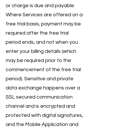
or charge is due and payable.
Where Services are offered on a
free trial basis, payment may be
required after the free trial
period ends, and not when you
enter your billing details (which
may be required prior to the
commencement of the free trial
period). Sensitive and private
data exchange happens over a
SSL secured communication
channel and is encrypted and
protected with digital signatures,
and the Mobile Application and