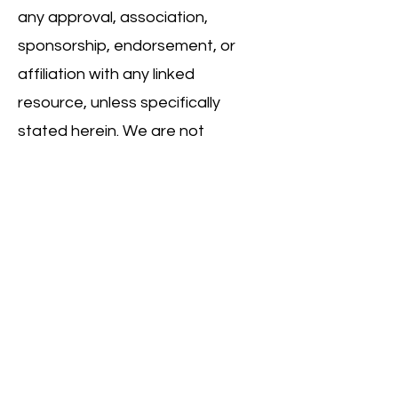
any approval, association,
sponsorship, endorsement, or
affiliation with any linked
resource, unless specifically
stated herein. We are not
responsible for examining or
evaluating, and we do not
warrant the offerings of, any
businesses or individuals or the
content of their resources. We
do not assume any responsibility
or liability for the actions,
products, services, and content
of any other third parties. You