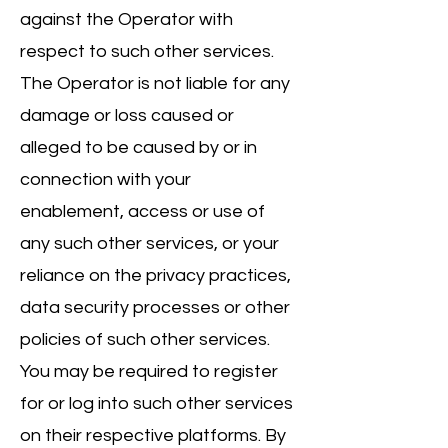
against the Operator with
respect to such other services.
The Operator is not liable for any
damage or loss caused or
alleged to be caused by or in
connection with your
enablement, access or use of
any such other services, or your
reliance on the privacy practices,
data security processes or other
policies of such other services.
You may be required to register
for or log into such other services
on their respective platforms. By