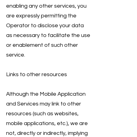
enabling any other services, you
are expressly permitting the
Operator to disclose your data
as necessary to facilitate the use
or enablement of such other
service.
Links to other resources
Although the Mobile Application
and Services may link to other
resources (such as websites,
mobile applications, etc.), we are
not, directly or indirectly, implying