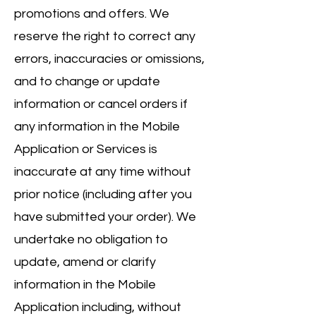
promotions and offers. We
reserve the right to correct any
errors, inaccuracies or omissions,
and to change or update
information or cancel orders if
any information in the Mobile
Application or Services is
inaccurate at any time without
prior notice (including after you
have submitted your order). We
undertake no obligation to
update, amend or clarify
information in the Mobile
Application including, without