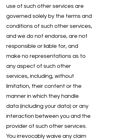
use of such other services are
governed solely by the terms and
conditions of such other services,
and we do not endorse, are not
responsible or liable for, and
make no representations as to
any aspect of such other
services, including, without
limitation, their content or the
manner in which they handle
data (including your data) or any
interaction between you and the
provider of such other services.
You irrevocably waive any claim