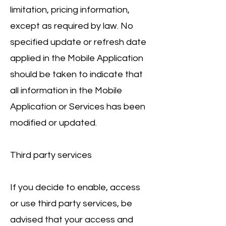
limitation, pricing information,
except as required by law. No
specified update or refresh date
applied in the Mobile Application
should be taken to indicate that
all information in the Mobile
Application or Services has been
modified or updated.
Third party services
If you decide to enable, access
or use third party services, be
advised that your access and