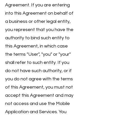
Agreement. If you are entering
into this Agreement on behalf of
a business or other legal entity,
you represent that you have the
authority to bind such entity to
this Agreement, in which case
the terms "User", "you" or "your"
shall refer to such entity. If you
do not have such authority, or if
you do not agree with the terms
of this Agreement, you must not
accept this Agreement and may
not access and use the Mobile
Application and Services. You