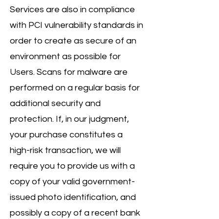
Services are also in compliance
with PCI vulnerability standards in
order to create as secure of an
environment as possible for
Users. Scans for malware are
performed on a regular basis for
additional security and
protection. If, in our judgment,
your purchase constitutes a
high-risk transaction, we will
require you to provide us with a
copy of your valid government-
issued photo identification, and
possibly a copy of a recent bank