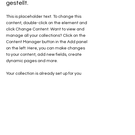
gestellt.
This is placeholder text. To change this 
content, double-click on the element and 
click Change Content. Want to view and 
manage all your collections? Click on the 
Content Manager button in the Add panel 
on the left. Here, you can make changes 
to your content, add new fields, create 
dynamic pages and more.
Your collection is already set up for you 
with fields and content. Add your own 
content or import it from a CSV file. Add 
fields for any type of content you want to 
display, such as rich text, images, and 
videos. Be sure to click Sync after making 
changes in a collection, so visitors can see 
your newest content on your live site. 
Previous
Next