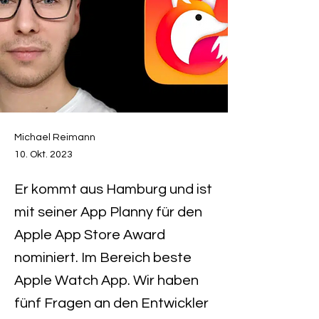
Michael Reimann
10. Okt. 2023
Er kommt aus Hamburg und ist
mit seiner App Planny für den
Apple App Store Award
nominiert. Im Bereich beste
Apple Watch App. Wir haben
fünf Fragen an den Entwickler