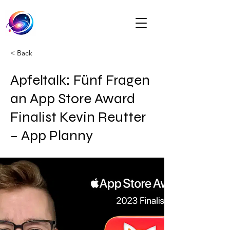
< Back
Apfeltalk: Fünf Fragen
an App Store Award
Finalist Kevin Reutter
– App Planny